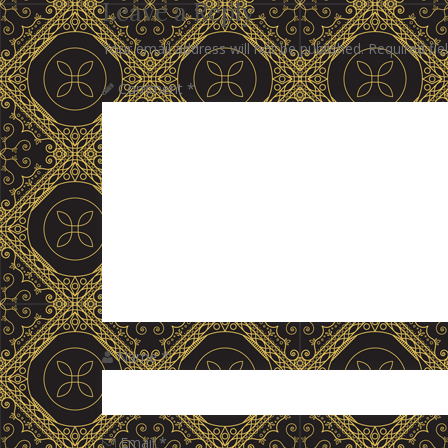
Leave a Reply
Your email address will not be published.
Required fi
Comment
*
Name
*
Email
*