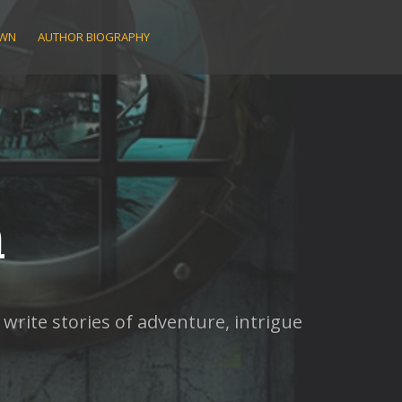
AWN
AUTHOR BIOGRAPHY
n
rite stories of adventure, intrigue