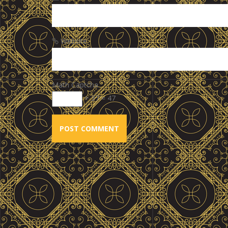
Website
Math Captcha
+ 37 = 47