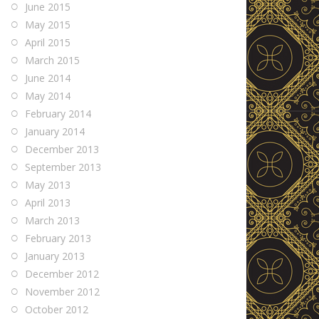
June 2015
May 2015
April 2015
March 2015
June 2014
May 2014
February 2014
January 2014
December 2013
September 2013
May 2013
April 2013
March 2013
February 2013
January 2013
December 2012
November 2012
October 2012