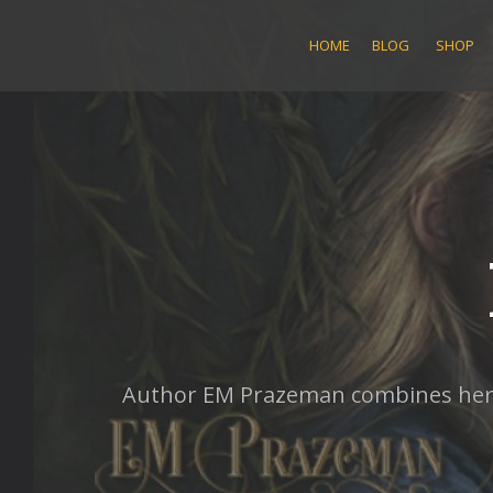
Skip
to
HOME
BLOG
SHOP
content
Author EM Prazeman combines her lo