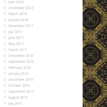
June 2024
December 2023
March 2018
January 2018
November 2017
July 2017
June 2017
May 2017
March 2017
December 2016
September 2016
February 2016
January 2016
December 2015
October 2015
September 2015
August 2015
July 2015