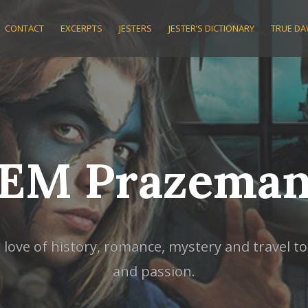
CONTACT
EXCERPTS
JESTERS
JESTER’S DICTIONARY
TRUE D
EM Prazema
ve of history, romance, mystery and travel to w
and passion.