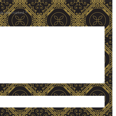
elds are marked
*