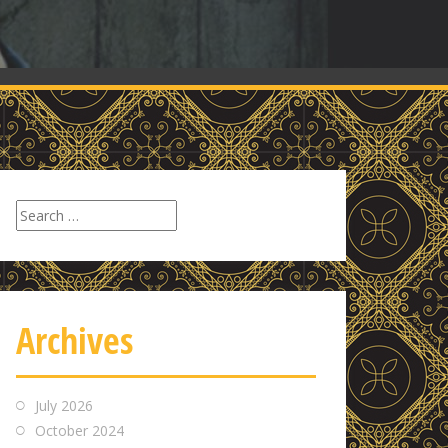
Search
for:
Archives
July 2026
October 2024