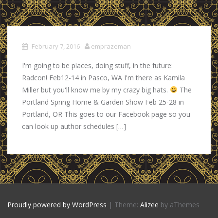
February 7, 2016
emprazeman
I'm going to be places, doing stuff, in the future:
Radcon! Feb12-14 in Pasco, WA I'm there as Kamila
Miller but you'll know me by my crazy big hats.
The
Portland Spring Home & Garden Show Feb 25-28 in
Portland, OR This goes to our Facebook page so you
can look up author schedules […]
Proudly powered by WordPress
|
Theme:
Alizee
by aThemes