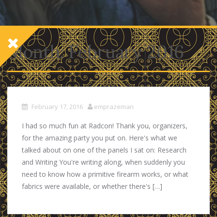
Month:
February 2016
February 17, 2016
emprazeman
I had so much fun at Radcon! Thank you, organizers,
for the amazing party you put on. Here's what we
talked about on one of the panels I sat on: Research
and Writing You're writing along, when suddenly you
need to know how a primitive firearm works, or what
fabrics were available, or whether there's […]