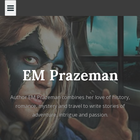
Skip
to
content
EM Prazeman
Author EM Prazeman combines her love of history,
romance, mystery and travel to write stories of
adventure, intrigue and passion.