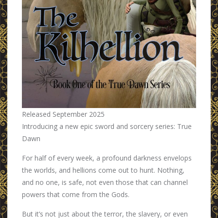
Released September 2025
Introducing a new epic sword and sorcery series: True
Dawn
For half of every week, a profound darkness envelops
the worlds, and hellions come out to hunt. Nothing,
and no one, is safe, not even those that can channel
powers that come from the Gods.
But it’s not just about the terror, the slavery, or even