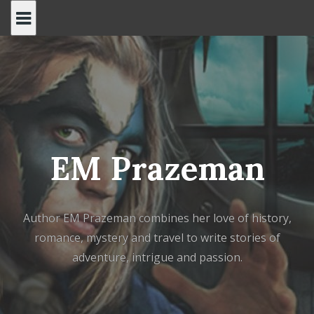
Skip
to
content
EM Prazeman
Author EM Prazeman combines her love of history,
romance, mystery and travel to write stories of
adventure, intrigue and passion.