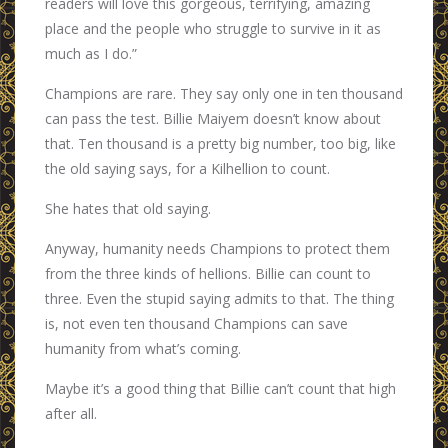
readers will love this gorgeous, terrifying, amazing
place and the people who struggle to survive in it as
much as I do.”
Champions are rare. They say only one in ten thousand
can pass the test. Billie Maiyem doesn’t know about
that. Ten thousand is a pretty big number, too big, like
the old saying says, for a Kilhellion to count.
She hates that old saying.
Anyway, humanity needs Champions to protect them
from the three kinds of hellions. Billie can count to
three. Even the stupid saying admits to that. The thing
is, not even ten thousand Champions can save
humanity from what’s coming.
Maybe it’s a good thing that Billie can’t count that high
after all.