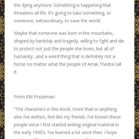
the dying anymore. Something is happening that
threatens all life. It’s going to take something, or
someone, extraordinary, to save the world.
Maybe that someone was born in the mountains,
shaped by hardship and tragedy, willing to fight and die
to protect not just the people she loves, but all of
humanity…and a weird thing that is definitely not a
horse no matter what the people of Arrak Thedra call
it.
From EM Prazeman:
“The characters in this book, more than in anything
else I’ve written, feel like my friends. I’ve known these
people since I first started writing original material in
the early 1990’s. I’ve learned a lot since then. I hope