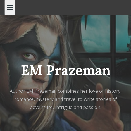
Skip
to
content
EM Prazeman
Author EM Prazeman combines her love of history,
romance, mystery and travel to write stories of
adventure, intrigue and passion.