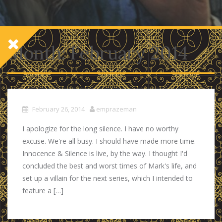
Month:
February 2014
February 26, 2014
emprazeman
I apologize for the long silence. I have no worthy
excuse. We're all busy. I should have made more time.
Innocence & Silence is live, by the way. I thought I'd
concluded the best and worst times of Mark's life, and
set up a villain for the next series, which I intended to
feature a […]