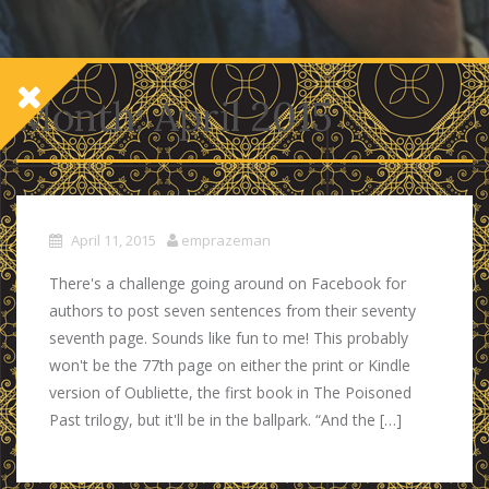
Month:
April 2015
April 11, 2015
emprazeman
There's a challenge going around on Facebook for
authors to post seven sentences from their seventy
seventh page. Sounds like fun to me! This probably
won't be the 77th page on either the print or Kindle
version of Oubliette, the first book in The Poisoned
Past trilogy, but it'll be in the ballpark. “And the […]