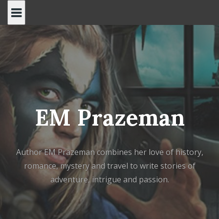
Skip
to
content
EM Prazeman
Author EM Prazeman combines her love of history,
romance, mystery and travel to write stories of
adventure, intrigue and passion.