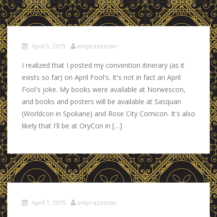
April 5, 2015
emprazeman
I realized that I posted my convention itinerary (as it
exists so far) on April Fool's. It's not in fact an April
Fool's joke. My books were available at Norwescon,
and books and posters will be available at Sasquan
(Worldcon in Spokane) and Rose City Comicon. It's also
likely that I'll be at OryCon in […]
April 1, 2015
emprazeman