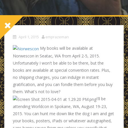
April 1, 2015
emprazeman
My books will be available at
Norwescon in Seatac, WA from April 2-5, 2015.
Unfortunately I won't be able to be there, but the
books are available at special convention rates. Plus,
no shipping charges, you can indulge in instant
gratification, and you can fondle them before you buy
them. What's not to love?
I'll be
attending Worldcon in Spokane, WA, August 19-23,
2015. You can hunt me down like the dog I am and get
your books, posters, iPads or whatever autographed,
sans happy squee from me unless you specify that