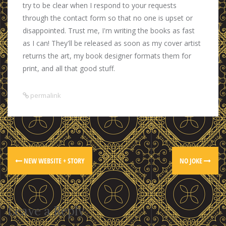
try to be clear when I respond to your requests
through the contact form so that no one is upset or
disappointed. Trust me, I'm writing the books as fast
as I can! They'll be released as soon as my cover artist
returns the art, my book designer formats them for
print, and all that good stuff.
permalink
NEW WEBSITE + STORY
NO JOKE
Leave a Reply