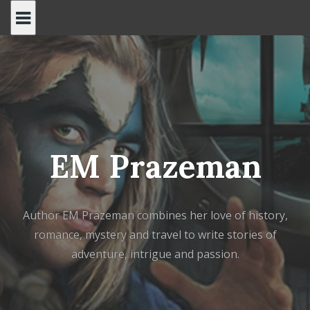
Skip
to
content
EM Prazeman
Author EM Prazeman combines her love of history,
romance, mystery and travel to write stories of
adventure, intrigue and passion.