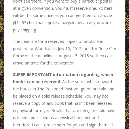
don't see them. If you want to buy a particular poster
at a given convention, you must reserve one. Posters
will be the same price as you can get them on Zazzle
($11.95) but that's quite a bargain because you won't
pay shipping.
The deadline for a reserved copies of books and
posters for Worldcon is July 15, 2015, and for Rose City
Comicon the deadline is August 15, 2015 so they can
arrive on time for the convention.
SUPER IMPORTANT information regarding which
books can be reserved
: As the year rushes onward
the books in The Poisoned Past will go on presale and
be placed on a solid release schedule. You may not
reserve a copy of any book that hasn't been released
in physical form yet. Books that are being presold have
not been published as a physical book yet and
therefore I can't order them for you and sign them. I'll