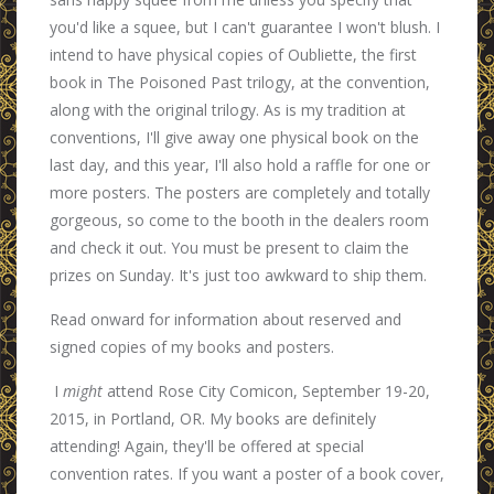
you'd like a squee, but I can't guarantee I won't blush. I
intend to have physical copies of Oubliette, the first
book in The Poisoned Past trilogy, at the convention,
along with the original trilogy. As is my tradition at
conventions, I'll give away one physical book on the
last day, and this year, I'll also hold a raffle for one or
more posters. The posters are completely and totally
gorgeous, so come to the booth in the dealers room
and check it out. You must be present to claim the
prizes on Sunday. It's just too awkward to ship them.
Read onward for information about reserved and
signed copies of my books and posters.
I
might
attend Rose City Comicon, September 19-20,
2015, in Portland, OR. My books are definitely
attending! Again, they'll be offered at special
convention rates. If you want a poster of a book cover,