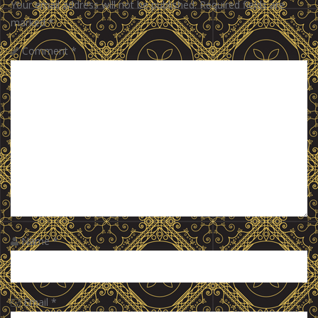
Your email address will not be published.
Required fields are
marked
*
Comment
*
Name
*
Email
*