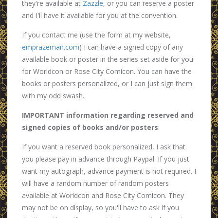
they're available at
Zazzle
, or you can reserve a poster
and I'll have it available for you at the convention.
If you contact me (use the form at my website,
emprazeman.com
) I can have a signed copy of any
available book or poster in the series set aside for you
for Worldcon or Rose City Comicon. You can have the
books or posters personalized, or I can just sign them
with my odd swash.
IMPORTANT information regarding reserved and
signed copies of books and/or posters
:
If you want a reserved book personalized, I ask that
you please pay in advance through Paypal. If you just
want my autograph, advance payment is not required. I
will have a random number of random posters
available at Worldcon and Rose City Comicon. They
may not be on display, so you'll have to ask if you