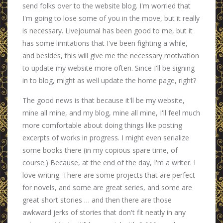
send folks over to the website blog. I'm worried that
I'm going to lose some of you in the move, but it really
is necessary. Livejournal has been good to me, but it
has some limitations that I've been fighting a while,
and besides, this will give me the necessary motivation
to update my website more often. Since I'll be signing
in to blog, might as well update the home page, right?
The good news is that because it'll be my website,
mine all mine, and my blog, mine all mine, I'll feel much
more comfortable about doing things like posting
excerpts of works in progress. I might even serialize
some books there (in my copious spare time, of
course.) Because, at the end of the day, I'm a writer. I
love writing. There are some projects that are perfect
for novels, and some are great series, and some are
great short stories … and then there are those
awkward jerks of stories that don't fit neatly in any