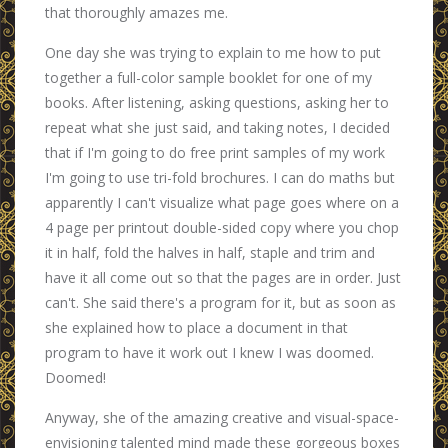
that thoroughly amazes me.
One day she was trying to explain to me how to put
together a full-color sample booklet for one of my
books. After listening, asking questions, asking her to
repeat what she just said, and taking notes, I decided
that if I'm going to do free print samples of my work
I'm going to use tri-fold brochures. I can do maths but
apparently I can't visualize what page goes where on a
4 page per printout double-sided copy where you chop
it in half, fold the halves in half, staple and trim and
have it all come out so that the pages are in order. Just
can't. She said there's a program for it, but as soon as
she explained how to place a document in that
program to have it work out I knew I was doomed.
Doomed!
Anyway, she of the amazing creative and visual-space-
envisioning talented mind made these gorgeous boxes