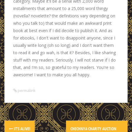
category. Maybe it'll be a serial with 2,000 word
installments that amount to a 25,000 word thingy
(novella? novelette? the definitions vary depending on
who you talk to) that would make an awkward print
book at best even if I did decide to publish it. And as
for ebooks, I don't want to disappoint anyone, since I
usually write long (oh so long) and I don't want them
to read it and go wah, is that it? Besides, I like sharing
stuff with my readers. Seriously. I will not starve if I do
that, and I'm so, so grateful to my readers. You're so
awesome! I want to make you all happy.
permalink
IT’S ALIVE!
CHECHNYA CHARITY AUCTION