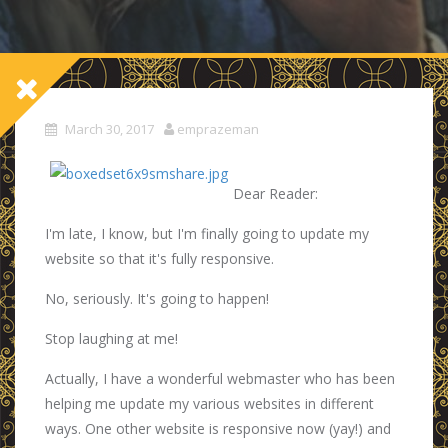
March 30, 2017
emprazeman
Dear Reader:
I'm late, I know, but I'm finally going to update my
website so that it's fully responsive.
No, seriously. It's going to happen!
Stop laughing at me!
Actually, I have a wonderful webmaster who has been
helping me update my various websites in different
ways. One other website is responsive now (yay!) and