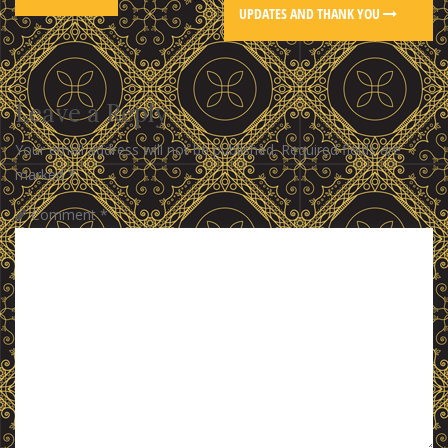
UPDATES AND THANK YOU
Leave a Reply
Your email address will not be published.
Required fields are
marked
*
Comment
*