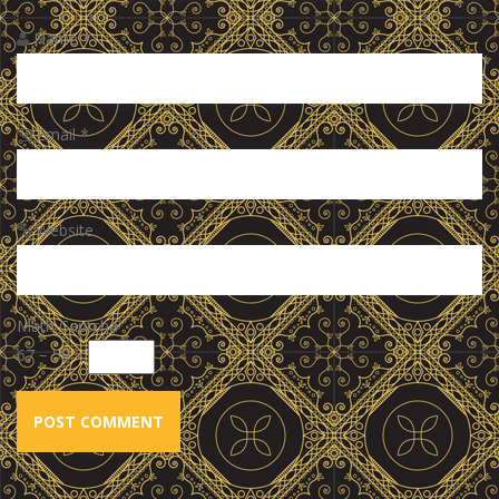
Name
*
Email
*
Website
Math Captcha
67 − 59 =