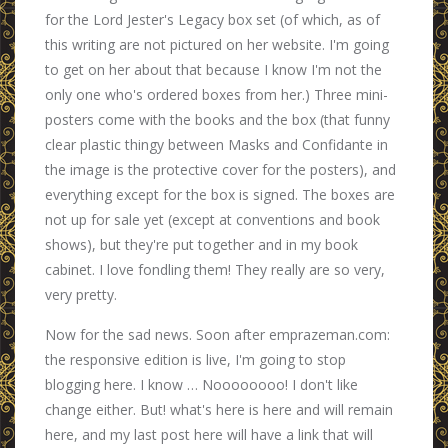
for the Lord Jester's Legacy box set (of which, as of
this writing are not pictured on her website. I'm going
to get on her about that because I know I'm not the
only one who's ordered boxes from her.) Three mini-
posters come with the books and the box (that funny
clear plastic thingy between Masks and Confidante in
the image is the protective cover for the posters), and
everything except for the box is signed. The boxes are
not up for sale yet (except at conventions and book
shows), but they're put together and in my book
cabinet. I love fondling them! They really are so very,
very pretty.
Now for the sad news. Soon after emprazeman.com:
the responsive edition is live, I'm going to stop
blogging here. I know … Noooooooo! I don't like
change either. But! what's here is here and will remain
here, and my last post here will have a link that will