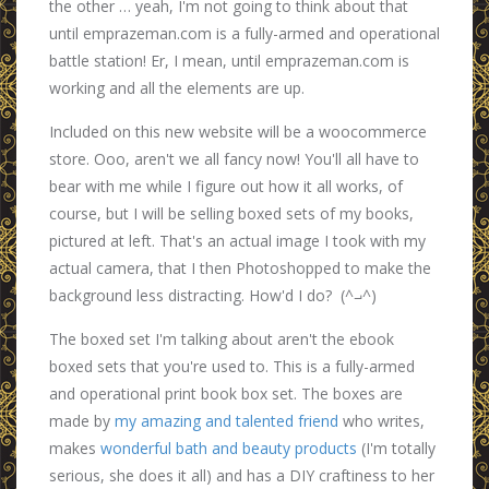
the other … yeah, I'm not going to think about that
until emprazeman.com is a fully-armed and operational
battle station! Er, I mean, until emprazeman.com is
working and all the elements are up.
Included on this new website will be a woocommerce
store. Ooo, aren't we all fancy now! You'll all have to
bear with me while I figure out how it all works, of
course, but I will be selling boxed sets of my books,
pictured at left. That's an actual image I took with my
actual camera, that I then Photoshopped to make the
background less distracting. How'd I do? (^⨼^)
The boxed set I'm talking about aren't the ebook
boxed sets that you're used to. This is a fully-armed
and operational print book box set. The boxes are
made by
my amazing and talented friend
who writes,
makes
wonderful bath and beauty products
(I'm totally
serious, she does it all) and has a DIY craftiness to her