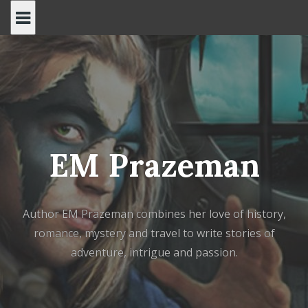
Skip
to
content
EM Prazeman
Author EM Prazeman combines her love of history,
romance, mystery and travel to write stories of
adventure, intrigue and passion.