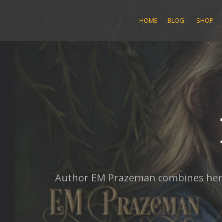
Skip
to
HOME
BLOG
SHOP
content
Author EM Prazeman combines her lo