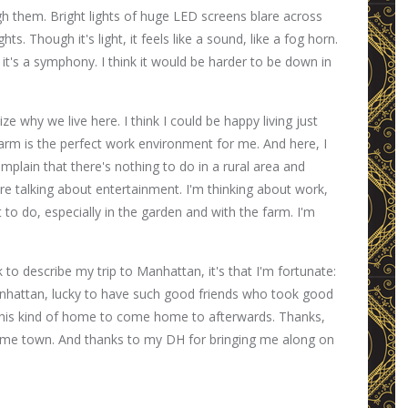
ugh them. Bright lights of huge LED screens blare across
ts. Though it's light, it feels like a sound, like a fog horn.
 it's a symphony. I think it would be harder to be down in
ize why we live here. I think I could be happy living just
e farm is the perfect work environment for me. And here, I
omplain that there's nothing to do in a rural area and
y're talking about entertainment. I'm thinking about work,
to do, especially in the garden and with the farm. I'm
ck to describe my trip to Manhattan, it's that I'm fortunate:
anhattan, lucky to have such good friends who took good
 this kind of home to come home to afterwards. Thanks,
me town. And thanks to my DH for bringing me along on