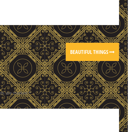
BEAUTIFUL THINGS
elds are marked
*