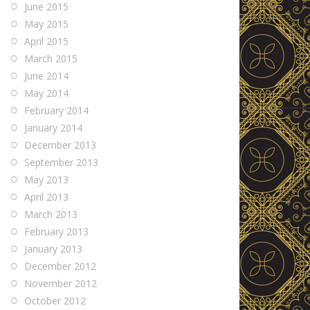
June 2015
May 2015
April 2015
March 2015
June 2014
May 2014
February 2014
January 2014
December 2013
September 2013
May 2013
April 2013
March 2013
February 2013
January 2013
December 2012
November 2012
October 2012