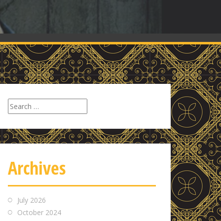
Search
for:
Archives
July 2026
October 2024