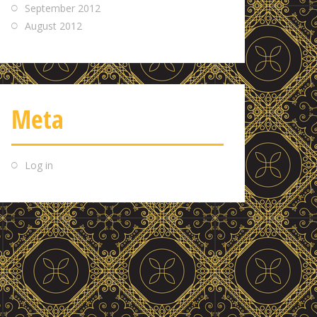
September 2012
August 2012
Meta
Log in