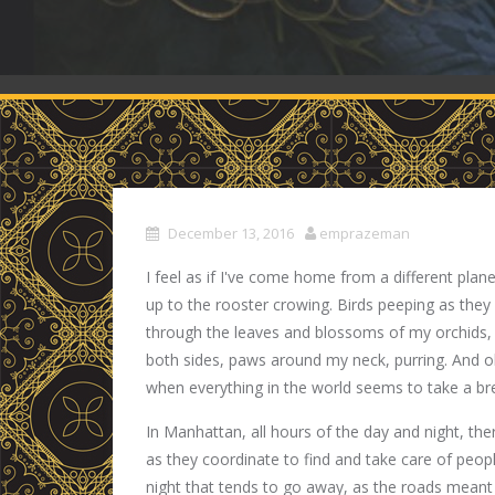
December 13, 2016
emprazeman
I feel as if I've come home from a different pl
up to the rooster crowing. Birds peeping as they
through the leaves and blossoms of my orchids,
both sides, paws around my neck, purring. And oh,
when everything in the world seems to take a br
In Manhattan, all hours of the day and night, ther
as they coordinate to find and take care of peopl
night that tends to go away, as the roads mean