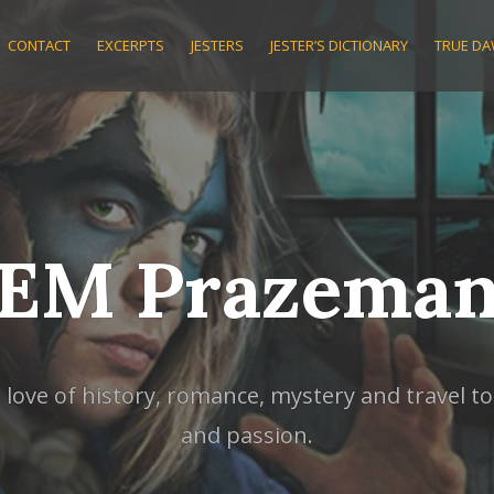
CONTACT
EXCERPTS
JESTERS
JESTER’S DICTIONARY
TRUE D
EM Prazema
ve of history, romance, mystery and travel to w
and passion.