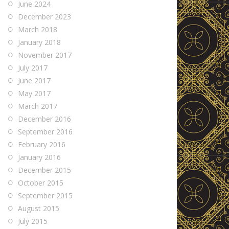
June 2024
December 2023
March 2018
January 2018
November 2017
July 2017
June 2017
May 2017
March 2017
December 2016
September 2016
February 2016
January 2016
December 2015
October 2015
September 2015
August 2015
July 2015