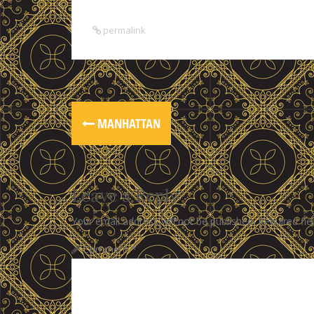
permalink
MANHATTAN
Leave a Reply
Your email address will not be published.
Required fi
Comment
*