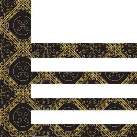
Name
*
Email
*
Website
Math Captcha