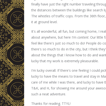
finally have just the right number traveling thro
the distances between the buildings like search ligh
The whistles of traffic cops. From the 36th floor,
it at ground level.
It's all wonderful, all fun, but coming home, I real
about anywhere, but here I'm
content
. Our littl
feel like there's just so much to do! People do c
there's so much to do in the city, but I think the
about the things that I know how to do and want 
lucky that my work is extremely pleasurable.
I'm lucky overall. If there's one feeling I could pi
lucky to have the means to travel and stay in M
care of me while I was there, and lucky to have
T&K, and H, for showing me around your aweso
such a neat adventure.
Thanks for reading. TTYL!