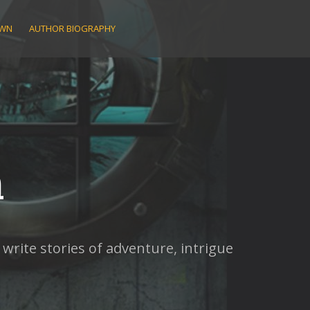
AWN
AUTHOR BIOGRAPHY
n
rite stories of adventure, intrigue