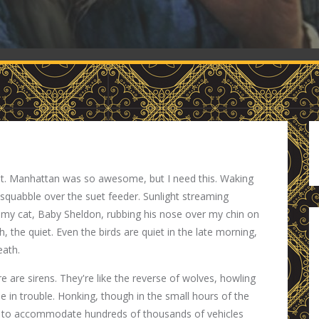
anet. Manhattan was so awesome, but I need this. Waking
 squabble over the suet feeder. Sunlight streaming
 my cat, Baby Sheldon, rubbing his nose over my chin on
 the quiet. Even the birds are quiet in the late morning,
eath.
e are sirens. They're like the reverse of wolves, howling
e in trouble. Honking, though in the small hours of the
t to accommodate hundreds of thousands of vehicles