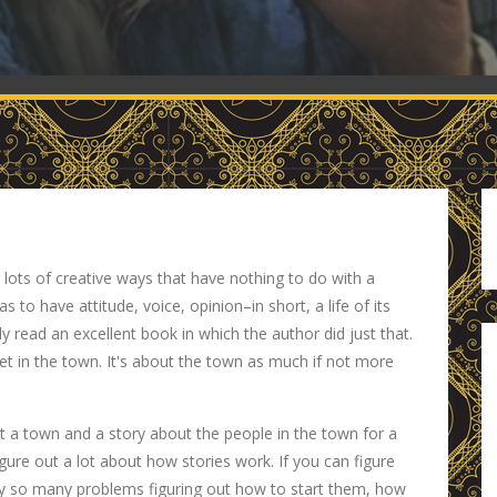
g lots of creative ways that have nothing to do with a
s to have attitude, voice, opinion–in short, a life of its
ly read an excellent book in which the author did just that.
 set in the town. It's about the town as much if not more
t a town and a story about the people in the town for a
gure out a lot about how stories work. If you can figure
ly so many problems figuring out how to start them, how