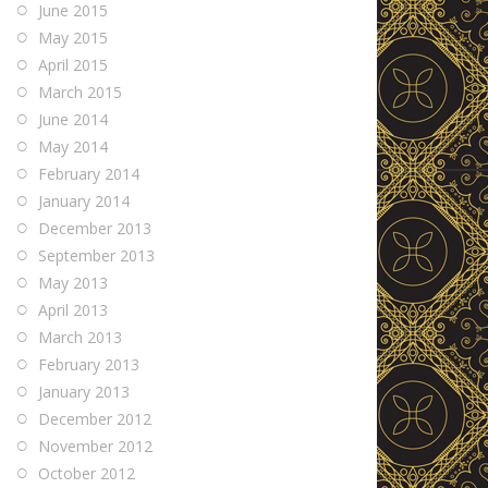
June 2015
May 2015
April 2015
March 2015
June 2014
May 2014
February 2014
January 2014
December 2013
September 2013
May 2013
April 2013
March 2013
February 2013
January 2013
December 2012
November 2012
October 2012