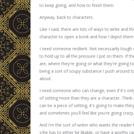
to keep going, and how to finish them.
Anyway, back to characters.
Like I said, there are lots of ways to write and th
character to open a book and how I depict them 
I need someone resilient. Not necessarily tough 
to hold up to all the pressure I put on them. If 
are, where they're going or what they're going to 
being a sort of soupy substance I push around to t
about.
I need someone who can change, even if it's only 
of setting more than they are a character. Think 
can be a piece of setting, it's going to make th
and sometimes you'll feel like you're going crazy.
And I'm the sort of writer who wants the reader
s/he has to either be likable, or have a worthy c