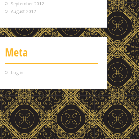
September 2012
August 2012
Meta
Log in