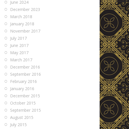
June 2024
December 2023
March 2018
January 2018
November 2017
July 2017
June 2017
May 2017
March 2017
December 2016
September 2016
February 2016
January 2016
December 2015
October 2015
September 2015
August 2015
July 2015