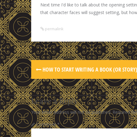
Next time I'd like to talk about the opening setti
that character faces will suggest setting, but ho
permalink
HOW TO START WRITING A BOOK (OR STORY
Leave a Reply
Your email address will not be published.
Required fi
Comment
*