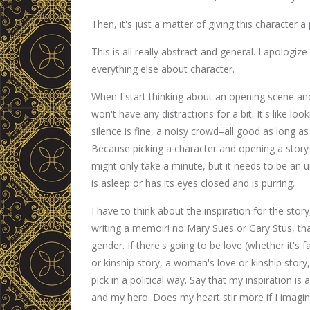
Then, it's just a matter of giving this character a
This is all really abstract and general. I apologize
everything else about character.
When I start thinking about an opening scene and 
won't have any distractions for a bit. It's like loo
silence is fine, a noisy crowd–all good as long as
Because picking a character and opening a story 
might only take a minute, but it needs to be an u
is asleep or has its eyes closed and is purring.
I have to think about the inspiration for the stor
writing a memoir! no Mary Sues or Gary Stus, than
gender. If there's going to be love (whether it's fa
or kinship story, a woman's love or kinship story,
pick in a political way. Say that my inspiration i
and my hero. Does my heart stir more if I imagin