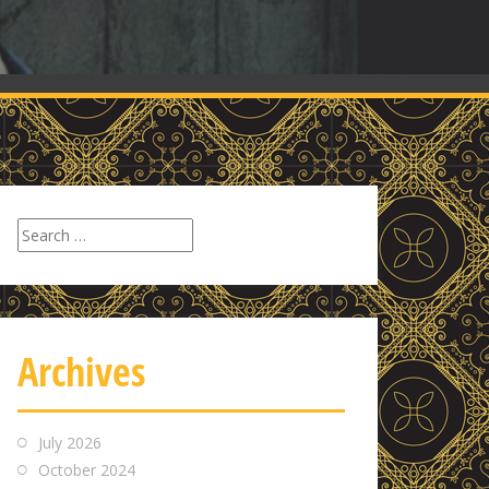
Search
for:
Archives
July 2026
October 2024