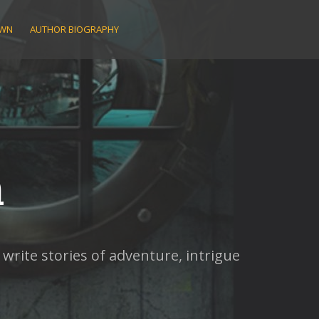
AWN
AUTHOR BIOGRAPHY
n
rite stories of adventure, intrigue