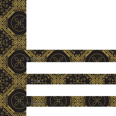
Name
*
Email
*
Website