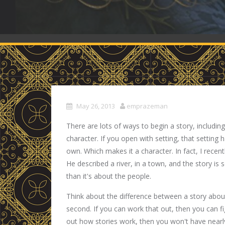
May 26, 2013
emprazeman
There are lots of ways to begin a story, includin
character. If you open with setting, that setting ha
own. Which makes it a character. In fact, I recent
He described a river, in a town, and the story is
than it's about the people.
Think about the difference between a story abou
second. If you can work that out, then you can fi
out how stories work, then you won't have near