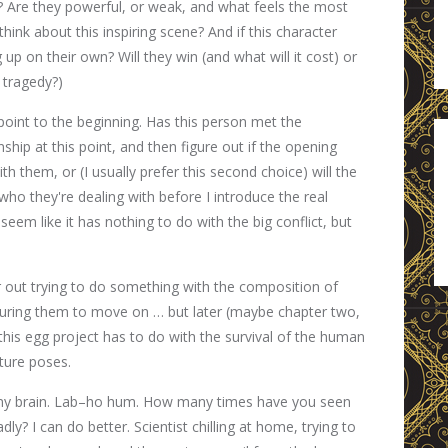
g? Are they powerful, or weak, and what feels the most
hink about this inspiring scene? And if this character
up on their own? Will they win (and what will it cost) or
is tragedy?)
point to the beginning. Has this person met the
nship at this point, and then figure out if the opening
th them, or (I usually prefer this second choice) will the
who they're dealing with before I introduce the real
eem like it has nothing to do with the big conflict, but
air out trying to do something with the composition of
ssuring them to move on … but later (maybe chapter two,
this egg project has to do with the survival of the human
ture poses.
n in my brain. Lab–ho hum. How many times have you seen
dly? I can do better. Scientist chilling at home, trying to