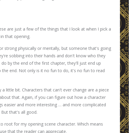
ese are just a few of the things that I look at when I pick a
in that opening.
or strong physically or mentally, but someone that's going
they're sobbing into their hands and don't know who they
do by the end of the first chapter, they'll just end up
he end. Not only is it no fun to do, it's no fun to read
a little bit. Characters that can't ever change are a piece
about that. Again, if you can figure out how a character
ings easier and more interesting … and more complicated
 But that's all good.
 to root for my opening scene character. Which means
ause that the reader can appreciate.