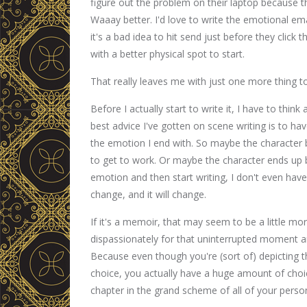
figure out the problem on their laptop because t
Waaay better. I'd love to write the emotional em
it's a bad idea to hit send just before they click
with a better physical spot to start.
That really leaves me with just one more thing t
Before I actually start to write it, I have to thin
best advice I've gotten on scene writing is to h
the emotion I end with. So maybe the character b
to get to work. Or maybe the character ends up be
emotion and then start writing, I don't even have 
change, and it will change.
If it's a memoir, that may seem to be a little more
dispassionately for that uninterrupted moment an
Because even though you're (sort of) depicting 
choice, you actually have a huge amount of choi
chapter in the grand scheme of all of your person