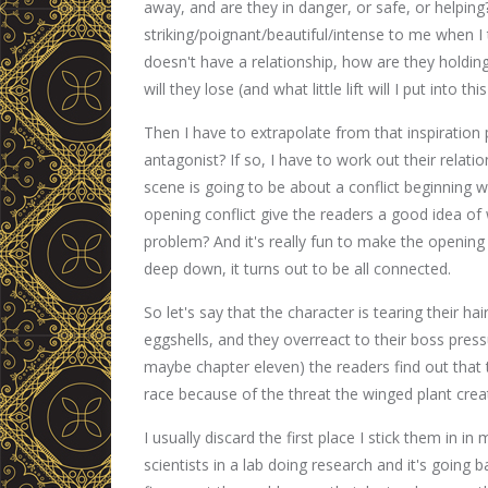
away, and are they in danger, or safe, or helpin
striking/poignant/beautiful/intense to me when I t
doesn't have a relationship, how are they holding 
will they lose (and what little lift will I put into th
Then I have to extrapolate from that inspiration 
antagonist? If so, I have to work out their relatio
scene is going to be about a conflict beginning wi
opening conflict give the readers a good idea of 
problem? And it's really fun to make the opening s
deep down, it turns out to be all connected.
So let's say that the character is tearing their h
eggshells, and they overreact to their boss pre
maybe chapter eleven) the readers find out that 
race because of the threat the winged plant crea
I usually discard the first place I stick them i
scientists in a lab doing research and it's going ba