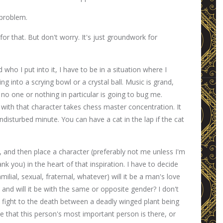
 problem.
 for that. But don't worry. It's just groundwork for
who I put into it, I have to be in a situation where I
king into a scrying bowl or a crystal ball. Music is grand,
 no one or nothing in particular is going to bug me.
with that character takes chess master concentration. It
ndisturbed minute. You can have a cat in the lap if the cat
y, and then place a character (preferably not me unless I'm
k you) in the heart of that inspiration. I have to decide
milial, sexual, fraternal, whatever) will it be a man's love
 and will it be with the same or opposite gender? I don't
s a fight to the death between a deadly winged plant being
e that this person's most important person is there, or