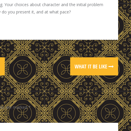
ng. Your choices about character and the initial problem
w do you present it, and at what pace?
)
WHAT IT BE LIKE
elds are marked
*