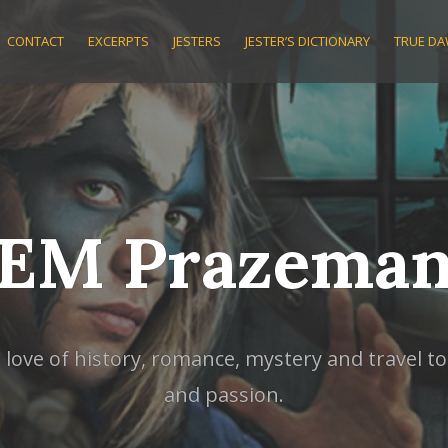
CONTACT
EXCERPTS
JESTERS
JESTER’S DICTIONARY
TRUE D
EM Prazema
ve of history, romance, mystery and travel to w
and passion.