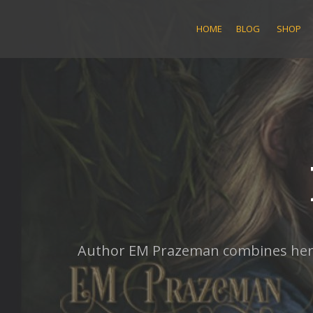
Skip
to
HOME
BLOG
SHOP
content
Author EM Prazeman combines her lo