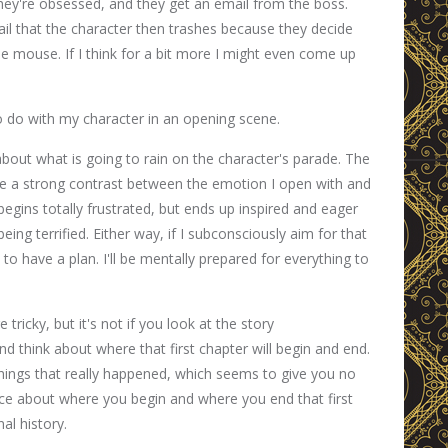
hey're obsessed, and they get an email from the boss.
ail that the character then trashes because they decide
 the mouse. If I think for a bit more I might even come up
o do with my character in an opening scene.
k about what is going to rain on the character's parade. The
ave a strong contrast between the emotion I open with and
egins totally frustrated, but ends up inspired and eager
ing terrified. Either way, if I subconsciously aim for that
to have a plan. I'll be mentally prepared for everything to
 tricky, but it's not if you look at the story
d think about where that first chapter will begin and end.
things that really happened, which seems to give you no
ce about where you begin and where you end that first
al history.